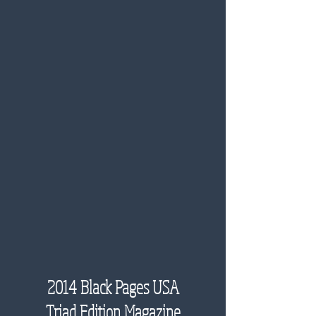
2014 Black Pages USA
Triad Edition Magazine