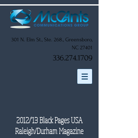
301 N. Elm St., Ste. 268., Greensboro,
NC 27401
336.274.1709
2012/'13 Black Pages USA
Raleigh/Durham Magazine